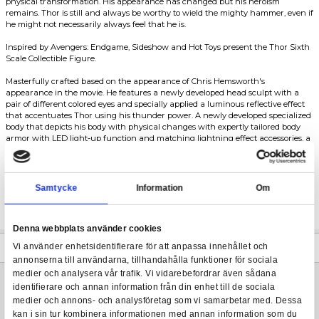
Five years after the shocking events of Avengers: Infinity War, th
Thunder's priorities shift towards playing video games with his b
Avengers: Endgame - Thor MMS - 1/6
attempting to drink every bottle of beer in the city! His unexpect
depression has turned him into an alcoholic, thus giving him a 
physical transformation. His appearance has changed but his 
remains. Thor is still and always be worthy to wield the mighty 
he might not necessarily always feel that he is.
Inspired by Avengers: Endgame, Sideshow and Hot Toys present 
Scale Collectible Figure.
Masterfully crafted based on the appearance of Chris Hemswort
appearance in the movie. He features a newly developed head sc
pair of different colored eyes and specially applied a luminous ref
that accentuates Thor using his thunder power. A newly develop
body that depicts his body with physical changes with expertly t
armor with LED light-up function and matching lightning effect 
signature red-colored cape, and body armor. The LED light-up 
and Mjolnir are an accurate-scaled recreation of Thor's signatu
This sixth scale collectible figure also features several pieces of l
accessories and a dynamic figure stand with the movie logo.
Samtycke
Information