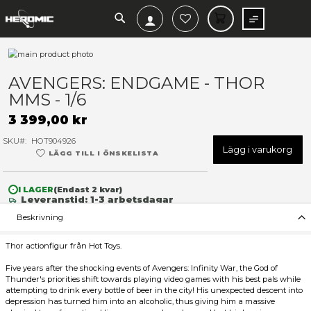
SEARCH
MIN V
Hoppa
till
Hoppa
slutet
till
AVENGERS: ENDGAME - TH
av
början
MMS - 1/6
bildgalleriet
av
bildgalleriet
3 399,00 kr
SKU
HOT904926
Lägg 
LÄGG TILL I ÖNSKELISTA
I LAGER
(Endast
2
kvar)
Leveranstid: 1-3 arbetsdagar
Beskrivning
Thor actionfigur från Hot Toys.